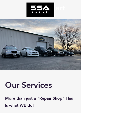
Cart
Our Services
More than just a "Repair Shop" This
Is what WE do!