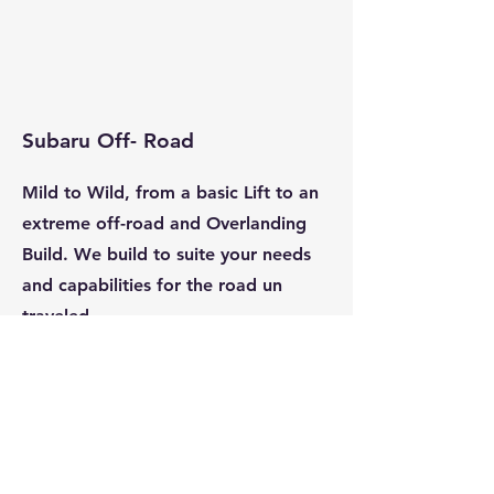
Subaru Off- Road
Mild to Wild, from a basic Lift to an
extreme off-road and O
verlanding
Build. We build to suite your needs
and capabilities for the road un
traveled.