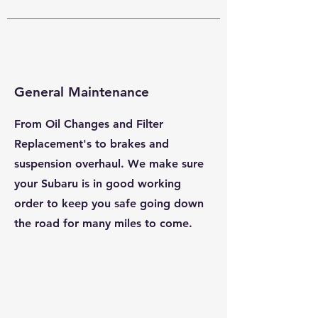
General Maintenance
From Oil Changes and Filter
Replacement's to brakes and
suspension overhaul. We make sure
your Subaru is in good working
order to keep you safe going down
the road for many miles to come.