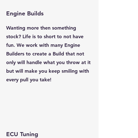
Engine Builds
Wanting more then something
stock? Life is to short to not have
fun. We work with many Engine
Builders to create a Build that not
only will handle what you throw at it
but will make you keep smiling with
every pull you take!
ECU Tuning