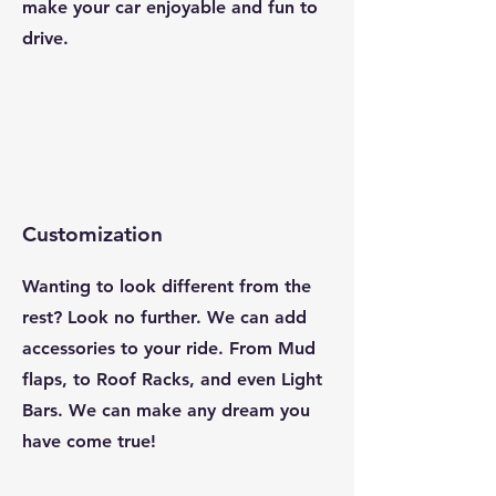
make your car enjoyable and fun to
drive.
Customization
Wanting to look different from the
rest? Look no further. We can add
accessories to your ride. From Mud
flaps, to Roof Racks, and even Light
Bars. We can make any dream you
have come true!