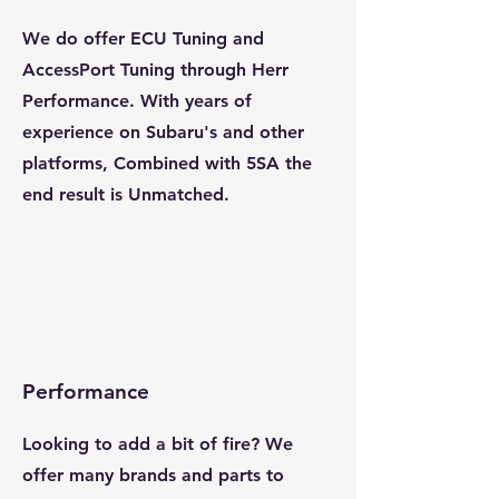
We do offer ECU Tuning and
AccessPort Tuning through Herr
Performance. With years of
experience on Subaru's and other
platforms, Combined with 5SA the
end result is Unmatched.
Performance
Looking to add a bit of fire? We
offer many brands and parts to